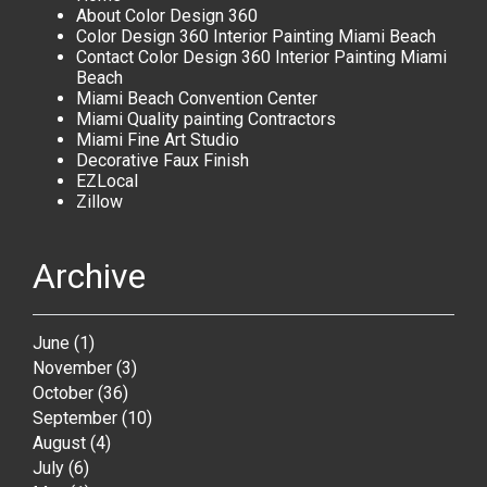
About Color Design 360
Color Design 360 Interior Painting Miami Beach
Contact Color Design 360 Interior Painting Miami
Beach
Miami Beach Convention Center
Miami Quality painting Contractors
Miami Fine Art Studio
Decorative Faux Finish
EZLocal
Zillow
Archive
June
(1)
November
(3)
October
(36)
September
(10)
August
(4)
July
(6)