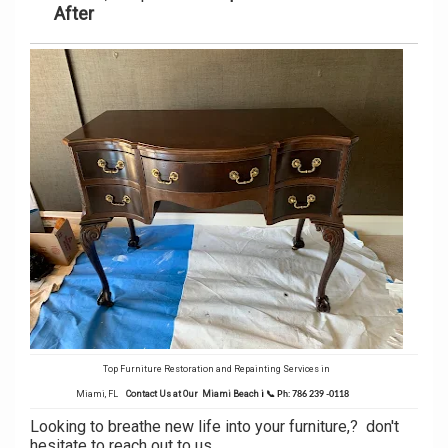
After
Top Furniture Restoration and Repainting Services in
Miami, FL
Contact Us at Our Miami Beach
i
📞
Ph: 786 239 -0118
Looking to breathe new life into your furniture,? don't
hesitate to reach out to us.