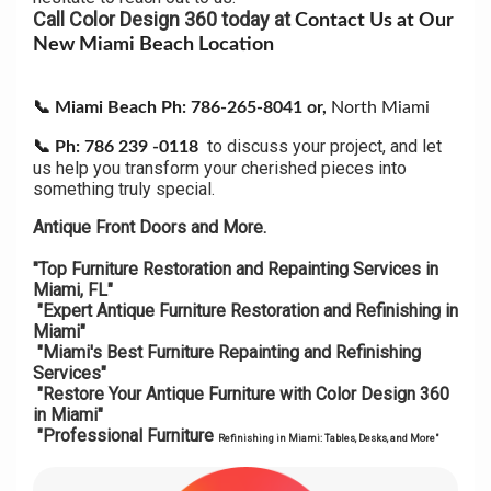
Call Color Design 360 today at
Contact Us at Our
New Miami Beach Location
📞 Miami Beach Ph: 786-265-8041 or,
North Miami
to discuss your project, and let
📞
Ph: 786 239 -0118
us help you transform your cherished pieces into
something truly special.
Antique Front Doors and More.
"Top Furniture Restoration and Repainting Services in
Miami, FL"
"Expert Antique Furniture Restoration and Refinishing in
Miami"
"Miami's Best Furniture Repainting and Refinishing
Services"
"Restore Your Antique Furniture with Color Design 360
in Miami"
"Professional Furniture
Refinishing in Miami: Tables, Desks, and More"