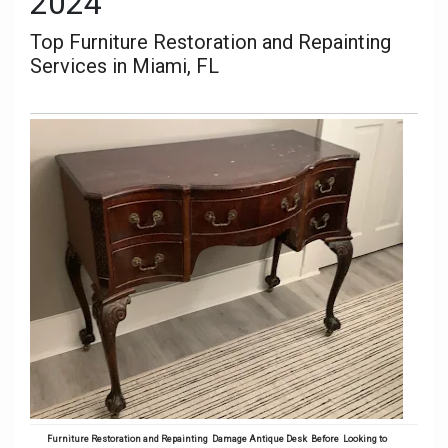
2024
Top Furniture Restoration and Repainting
Services in Miami, FL
Furniture Restoration and Repainting Damage Antique Desk Before
Looking to