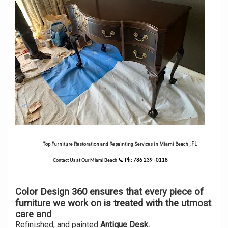
, FL
Top Furniture Restoration and Repainting Services in Miami Beach
📞
Ph: 786 239 -0118
Contact Us at Our Miami Beach
Color Design 360 ensures that every piece of
furniture we work on is treated with the utmost
care and
Refinished, and painted
Antique Desk.