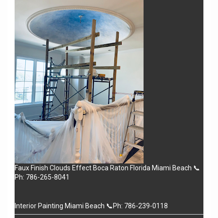
Faux Finish Clouds Effect Boca Raton Florida Miami Beach 📞
Ph: 786-265-8041
Interior Painting Miami Beach 📞Ph: 786-239-0118