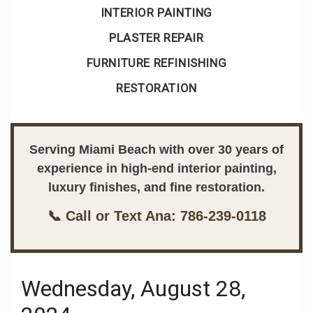
INTERIOR PAINTING
PLASTER REPAIR
FURNITURE REFINISHING
RESTORATION
Serving Miami Beach with over 30 years of
experience in high-end interior painting,
luxury finishes, and fine restoration.
📞 Call or Text Ana: 786-239-0118
Wednesday, August 28,