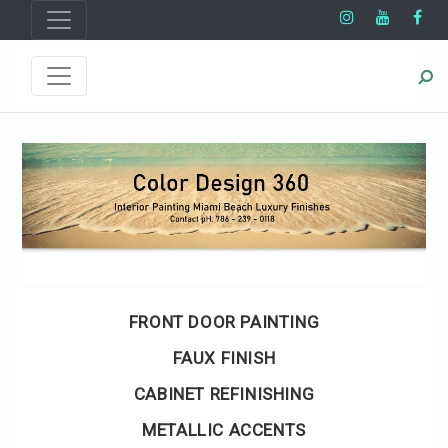
FRONT DOOR PAINTING
FAUX FINISH
CABINET REFINISHING
METALLIC ACCENTS