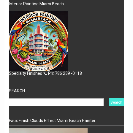
Interior Painting Miami Beach
Specialty Finishes 📞 Ph: 786 239 -0118
SEARCH
Faux Finish Clouds Effect Miami Beach Painter