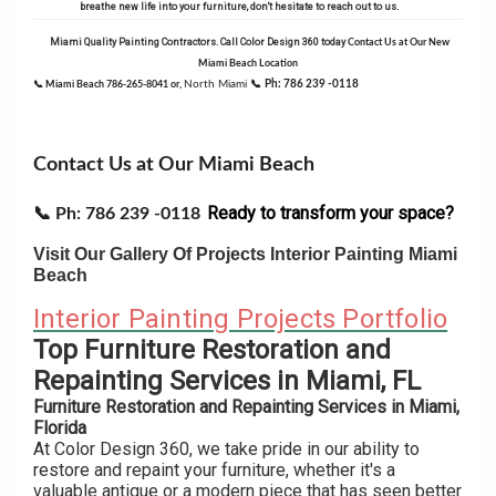
breathe new life into your furniture, don't hesitate to reach out to us.
Miami Quality Painting Contractors.
Call Color Design 360 today
Contact Us at Our New
Miami Beach Location
North Miami
📞
Ph: 786 239 -0118
📞 Miami Beach 786-265-8041 or,
Contact Us at Our Miami Beach
Ready to transform your space?
📞
Ph: 786 239 -0118
Visit Our Gallery Of Projects Interior Painting Miami
Beach
Interior Painting Projects Portfolio
Top Furniture Restoration and
Repainting Services in Miami, FL
Furniture Restoration and Repainting Services in Miami,
Florida
At Color Design 360, we take pride in our ability to
restore and repaint your furniture, whether it's a
valuable antique or a modern piece that has seen better