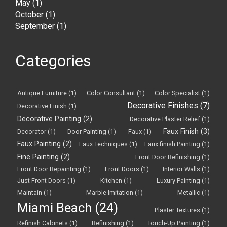
May
(1)
October
(1)
September
(1)
Categories
Antique Furniture
(1)
Color Consultant
(1)
Color Specialist
(1)
Decorative Finishes
(7)
Decorative Finish
(1)
Decorative Painting
(2)
Decorative Plaster Relief
(1)
Faux Finish
(3)
Decorator
(1)
Door Painting
(1)
Faux
(1)
Faux Painting
(2)
Faux Techniques
(1)
Faux finish Painting
(1)
Fine Painting
(2)
Front Door Refinishing
(1)
Front Door Repainting
(1)
Front Doors
(1)
Interior Walls
(1)
Just Front Doors
(1)
Kitchen
(1)
Luxury Painting
(1)
Maintain
(1)
Marble Imitation
(1)
Metallic
(1)
Miami Beach
(24)
Plaster Textures
(1)
Refinish Cabinets
(1)
Refinishing
(1)
Touch-Up Painting
(1)