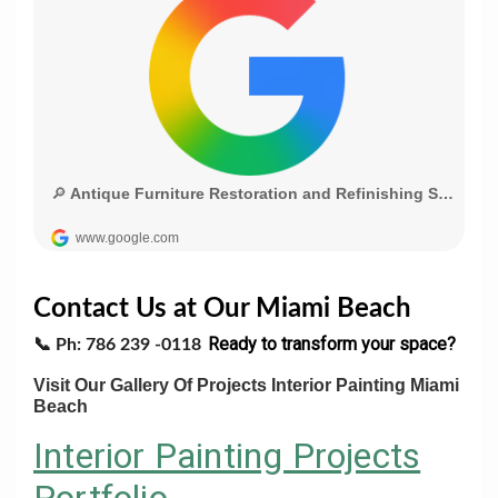
Contact Us at Our Miami Beach
Ready to transform your space?
📞
Ph: 786 239 -0118
Visit Our Gallery Of Projects Interior Painting Miami
Beach
Interior Painting Projects