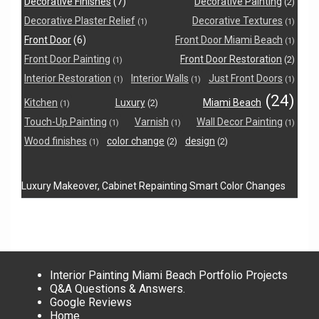
Decorative Finishes
(7)
Decorative Painting
(2)
Decorative Plaster Relief
Decorative Textures
(1)
(1)
Front Door
(6)
Front Door Miami Beach
(1)
Front Door Painting
Front Door Restoration
(2)
(1)
Interior Restoration
Interior Walls
Just Front Doors
(1)
(1)
(1)
(24)
Kitchen
Luxury
Miami Beach
(2)
(1)
Touch-Up Painting
Varnish
Wall Decor Painting
(1)
(1)
(1)
Wood finishes
color change
design
(2)
(2)
(1)
Luxury Makeover, Cabinet Repainting Smart Color Changes
Interior Painting Miami Beach Portfolio Projects
Q&A Questions & Answers.
Google Reviews
Home