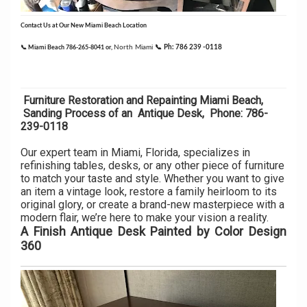
C
ontact Us at Our New Miami Beach Location
North Miami
📞
Ph: 786 239 -0118
📞 Miami Beach 786-265-8041 or,
Furniture Restoration and Repainting Miami Beach,
Sanding Process of an Antique Desk, Phone: 786-
239-0118
Our expert team in Miami, Florida, specializes in
refinishing tables, desks, or any other piece of furniture
to match your taste and style. Whether you want to give
an item a vintage look, restore a family heirloom to its
original glory, or create a brand-new masterpiece with a
modern flair, we’re here to make your vision a reality.
A Finish Antique Desk Painted by Color Design
360