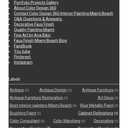
Portfolio Projects Gallery
About Color Design 360
Contact Color Design 360 Interior Painting Miami Beach
Q&A Questions & Answers.
Decorative Faux Finish
Quality Painting Miami
Fine Art by Ana Bikic
Faux Finish Miami Beach Blog
FaceBook
You tube
Pinterest.
Instagram
Labels
Antique
Antique Design
Antique Furniture
(1)
(1)
(1)
Antique Furniture Restoration
Art Deco
(1)
(1)
Best interior painters Miami Beach
Blue Metallic Paint
(1)
(1)
Brushing Paint
Cabinet Refinishing
(3)
(1)
Color Consultant
Color Marching
Decorating
(1)
(1)
(1)