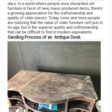
days. In a world where people once discarded old
furniture in favor of new, mass-produced items, there’s
a growing appreciation for the craftsmanship and
quality of older pieces. Today, more and more people
are realizing that the value of older furniture isn’t just in
its age, but in the superior quality and craftsmanship
that can be difficult to find in modern equivalents.
Sanding Process of an Antique Desk