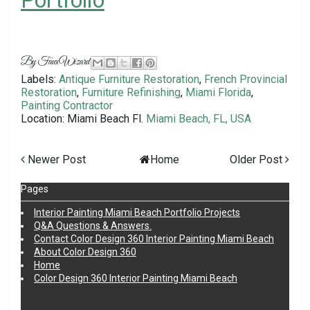
Portfolio
By
FauxWizard
Labels:
Antique Furniture Restoration
,
French Provincial
Restoration
,
Furniture Refinishing
,
Miami Florida
,
Painting Contractor
Location: Miami Beach Fl.
Miami Beach, FL, USA
Newer Post
Home
Older Post
Pages
Interior Painting Miami Beach Portfolio Projects
Q&A Questions & Answers.
Contact Color Design 360 Interior Painting Miami Beach
About Color Design 360
Home
Color Design 360 Interior Painting Miami Beach