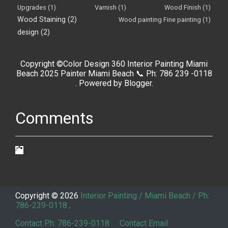
Upgrades
(1)
Varnish
(1)
Wood Finish
(1)
Wood Staining
(2)
Wood painting Fine painting
(1)
design
(2)
Copyright ©Color Design 360 Interior Painting Miami
Beach 2025 Painter Miami Beach 📞 Ph: 786 239 -0118
. Powered by
Blogger
.
Comments
Copyright ©
2026
Interior Painting / Miami Beach / Ph:
786-239-0118
.
Contact Ph: 786-239-0118
Contact Email